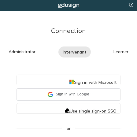
Connection
Administrator
Learner
Intervenant
Sign in with Microsoft
Sign in with Google
Use single sign-on SSO
or